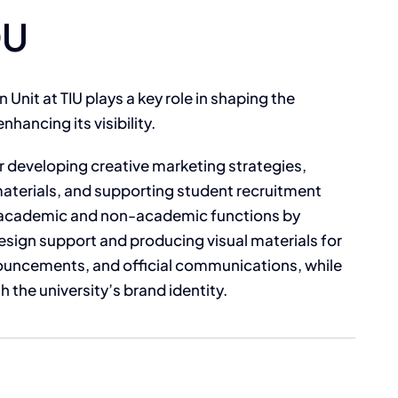
DU
Unit at TIU plays a key role in shaping the
nhancing its visibility.
or developing creative marketing strategies,
aterials, and supporting student recruitment
th academic and non-academic functions by
esign support and producing visual materials for
uncements, and official communications, while
 the university’s brand identity.