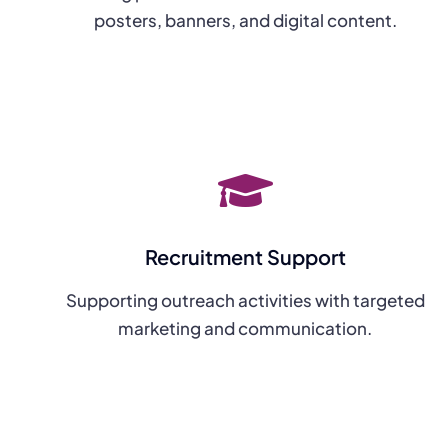
posters, banners, and digital content.
Recruitment Support
Supporting outreach activities with targeted
marketing and communication.