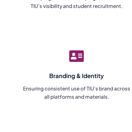
TIU’s visibility and student recruitment.
Branding & Identity
Ensuring consistent use of TIU’s brand across
all platforms and materials.