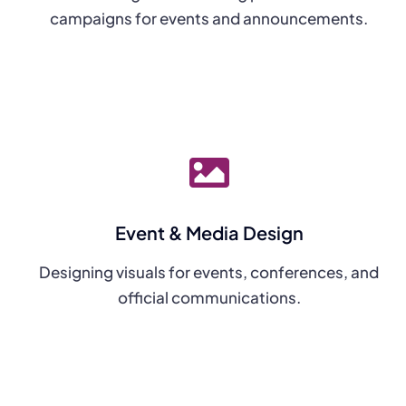
campaigns for events and announcements.
Event & Media Design
Designing visuals for events, conferences, and
official communications.