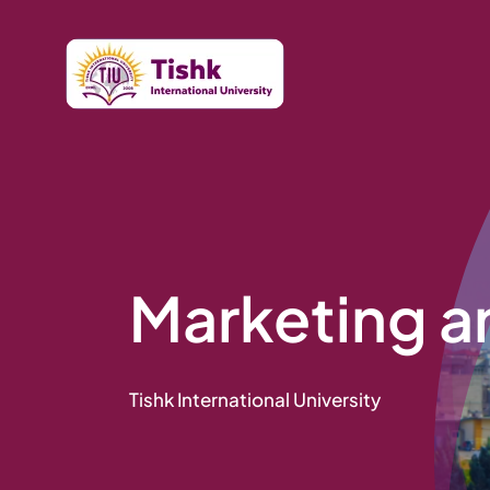
Skip
to
content
Marketing a
Tishk International University