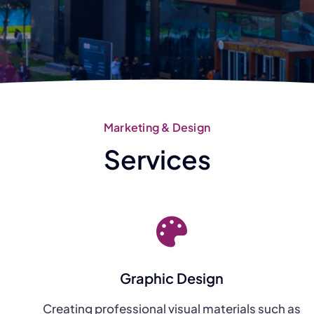
Marketing & Design
Services
Graphic Design
Creating professional visual materials such as