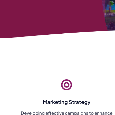
Marketing Strategy
Developing effective campaigns to enhance