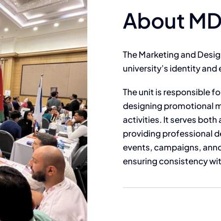
About M
The Marketing and Design 
university’s identity and e
The unit is responsible f
designing promotional m
activities. It serves bo
providing professional d
events, campaigns, anno
ensuring consistency with