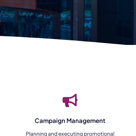
Campaign Management
Planning and executing promotional