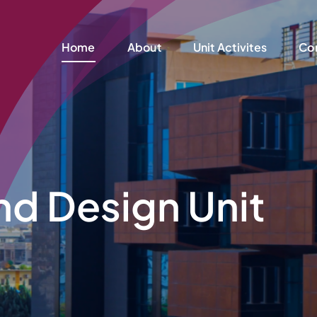
Home
About
Unit Activites
Co
nd Design Unit