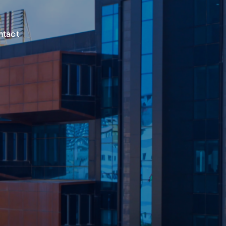
ntact